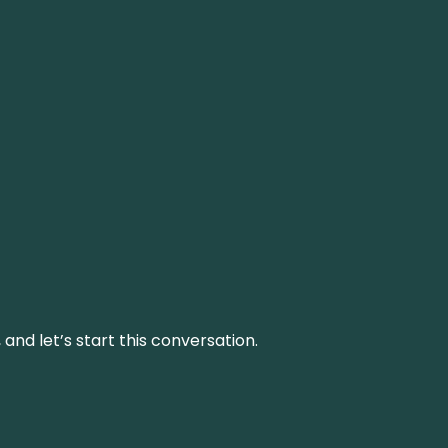
and let’s start this conversation.