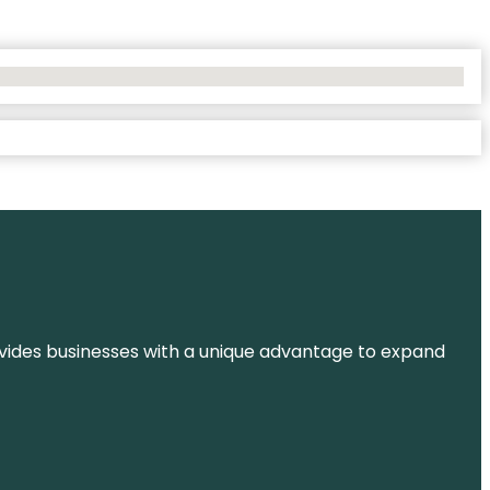
t provides businesses with a unique advantage to expand