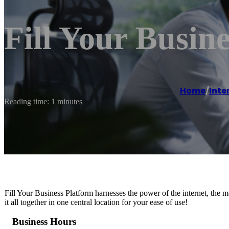
Fill Your Busine
Home
/
Inte
Reading time: 1 minutes
Fill Your Business Platform harnesses the power of the internet, the 
it all together in one central location for your ease of use!
Business Hours