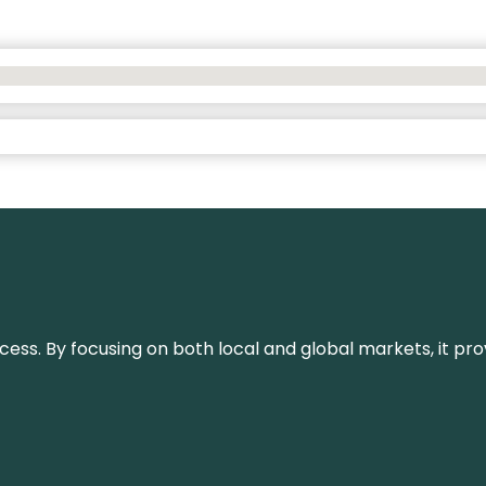
or success. By focusing on both local and global markets, i