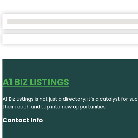
No Locations Found
A1 BIZ LISTINGS
A1 Biz Listings is not just a directory; it’s a catalyst f
their reach and tap into new opportunities.
Contact Info