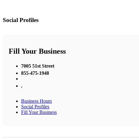
Social Profiles
Fill Your Business
7005 51st Street
855-475-1948
,
Business Hours
Social Profiles
Fill Your Business