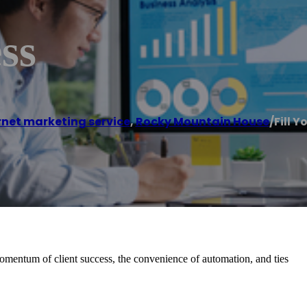
ss
rnet marketing service
,
Rocky Mountain House
/
Fill Y
momentum of client success, the convenience of automation, and ties