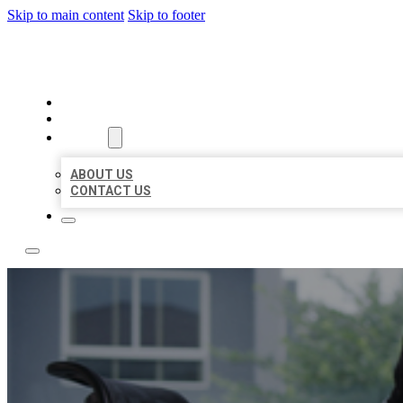
Skip to main content
Skip to footer
A1 BIZ LISTINGS
HOME
LOCATIONS
ABOUT
ABOUT US
CONTACT US