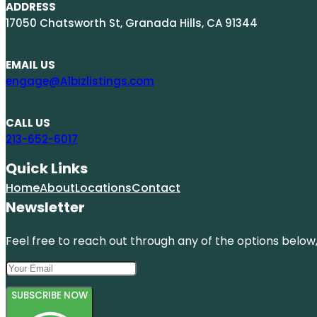
ADDRESS
17050 Chatsworth St, Granada Hills, CA 91344
EMAIL US
engage@A1bizlistings.com
CALL US
213-652-6017
Quick Links
Home
About
Locations
Contact
Newsletter
Feel free to reach out through any of the options below, 
SUBSCRIBE NOW