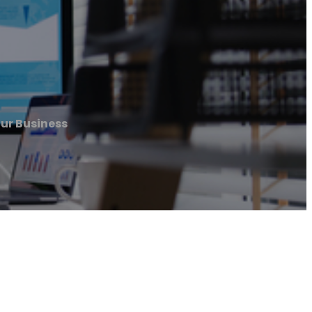
our Business