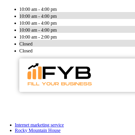
10:00 am - 4:00 pm
10:00 am - 4:00 pm
10:00 am - 4:00 pm
10:00 am - 4:00 pm
10:00 am - 2:00 pm
Closed
Closed
Internet marketing service
Rocky Mountain House