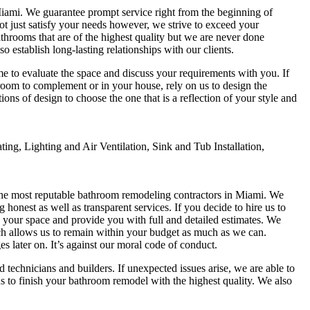
iami. We guarantee prompt service right from the beginning of
not just satisfy your needs however, we strive to exceed your
throoms that are of the highest quality but we are never done
establish long-lasting relationships with our clients.
me to evaluate the space and discuss your requirements with you. If
room to complement or in your house, rely on us to design the
ons of design to choose the one that is a reflection of your style and
ng, Lighting and Air Ventilation, Sink and Tub Installation,
the most reputable bathroom remodeling contractors in Miami. We
honest as well as transparent services. If you decide to hire us to
 your space and provide you with full and detailed estimates. We
ich allows us to remain within your budget as much as we can.
s later on. It’s against our moral code of conduct.
echnicians and builders. If unexpected issues arise, we are able to
us to finish your bathroom remodel with the highest quality. We also