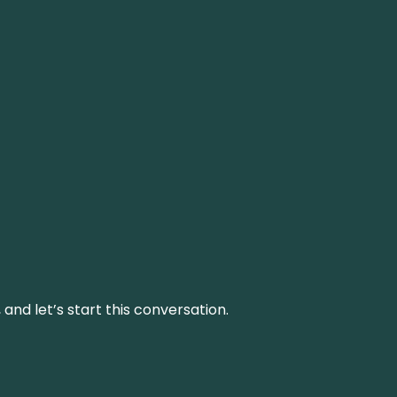
and let’s start this conversation.