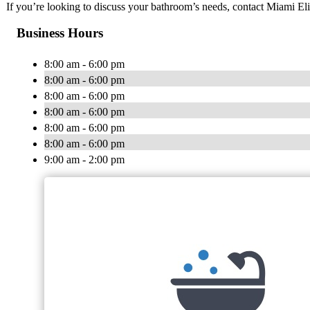
If you’re looking to discuss your bathroom’s needs, contact Miami E
Business Hours
8:00 am - 6:00 pm
8:00 am - 6:00 pm
8:00 am - 6:00 pm
8:00 am - 6:00 pm
8:00 am - 6:00 pm
8:00 am - 6:00 pm
9:00 am - 2:00 pm