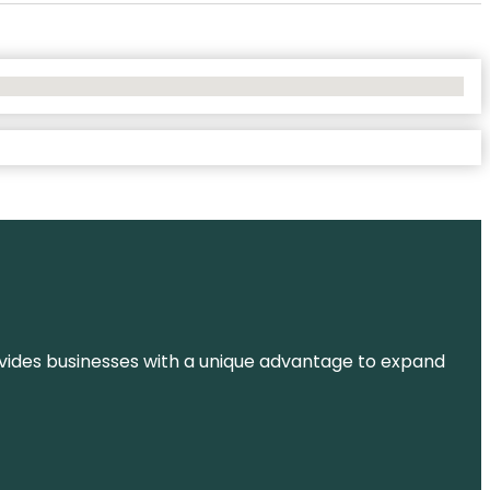
t provides businesses with a unique advantage to expand