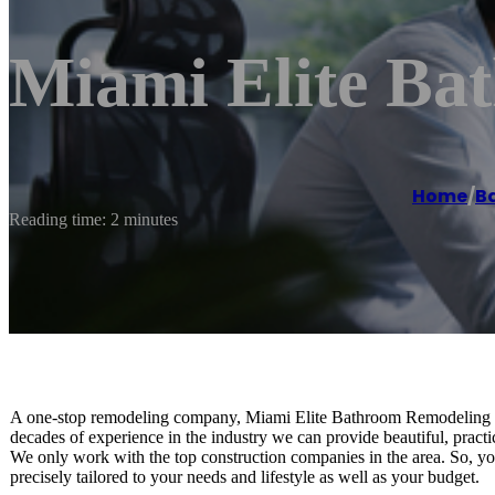
Miami Elite Ba
Home
/
B
Reading time: 2 minutes
A one-stop remodeling company, Miami Elite Bathroom Remodeling is
decades of experience in the industry we can provide beautiful, practi
We only work with the top construction companies in the area. So, you
precisely tailored to your needs and lifestyle as well as your budget.