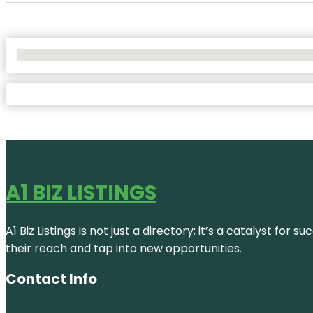
No Locations Found
A1 BIZ LISTINGS
A1 Biz Listings is not just a directory; it’s a catalyst f
their reach and tap into new opportunities.
Contact Info