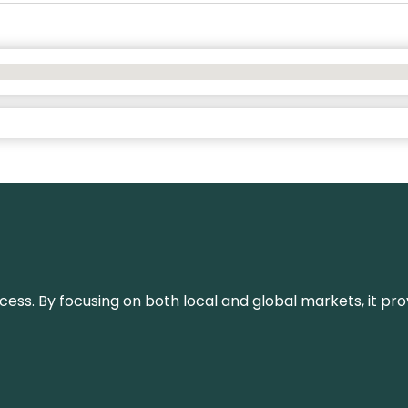
or success. By focusing on both local and global markets, i