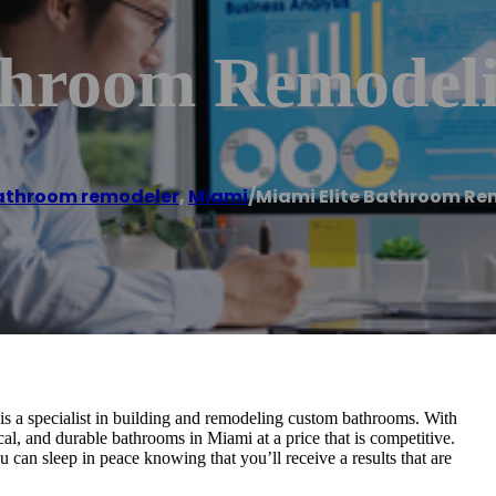
throom Remodel
athroom remodeler
,
Miami
/
Miami Elite Bathroom Re
 a specialist in building and remodeling custom bathrooms. With
cal, and durable bathrooms in Miami at a price that is competitive.
 can sleep in peace knowing that you’ll receive a results that are