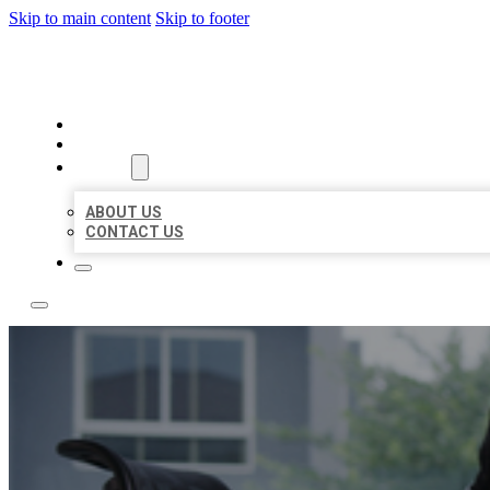
Skip to main content
Skip to footer
A1 BIZ LISTINGS
HOME
LOCATIONS
ABOUT
ABOUT US
CONTACT US