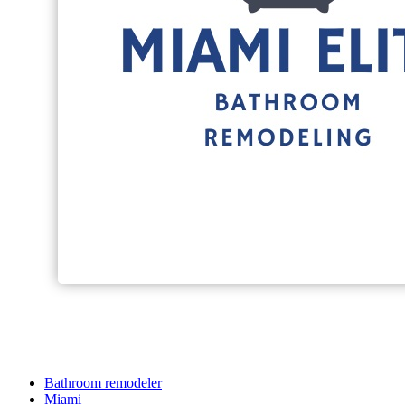
Bathroom remodeler
Miami