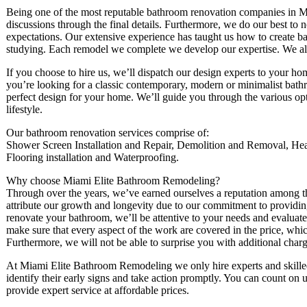
Being one of the most reputable bathroom renovation companies in M
discussions through the final details. Furthermore, we do our best to 
expectations. Our extensive experience has taught us how to create ba
studying. Each remodel we complete we develop our expertise. We also 
If you choose to hire us, we’ll dispatch our design experts to your ho
you’re looking for a classic contemporary, modern or minimalist bath
perfect design for your home. We’ll guide you through the various opti
lifestyle.
Our bathroom renovation services comprise of:
Shower Screen Installation and Repair, Demolition and Removal, Heati
Flooring installation and Waterproofing.
Why choose Miami Elite Bathroom Remodeling?
Through over the years, we’ve earned ourselves a reputation among 
attribute our growth and longevity due to our commitment to providing 
renovate your bathroom, we’ll be attentive to your needs and evaluate
make sure that every aspect of the work are covered in the price, wh
Furthermore, we will not be able to surprise you with additional charge
At Miami Elite Bathroom Remodeling we only hire experts and skilled t
identify their early signs and take action promptly. You can count on 
provide expert service at affordable prices.