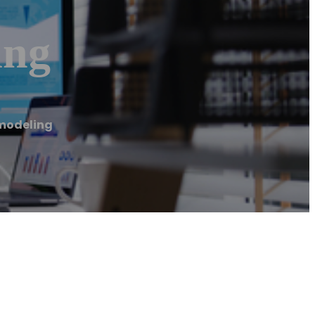
ing
modeling