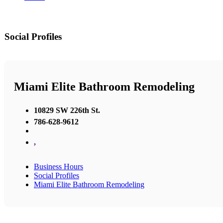
Social Profiles
Miami Elite Bathroom Remodeling
10829 SW 226th St.
786-628-9612
,
Business Hours
Social Profiles
Miami Elite Bathroom Remodeling