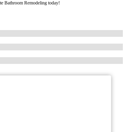
lite Bathroom Remodeling today!