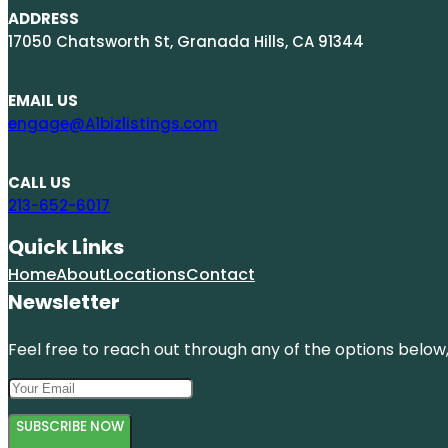
ADDRESS
17050 Chatsworth St, Granada Hills, CA 91344
EMAIL US
engage@A1bizlistings.com
CALL US
213-652-6017
Quick Links
Home
About
Locations
Contact
Newsletter
Feel free to reach out through any of the options below, 
SUBSCRIBE NOW