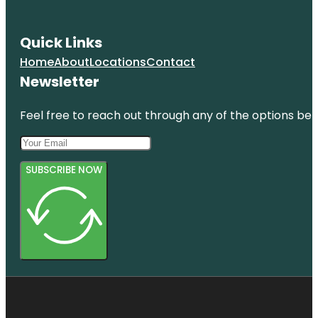
Quick Links
Home
About
Locations
Contact
Newsletter
Feel free to reach out through any of the options belo
SUBSCRIBE NOW