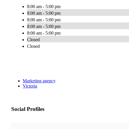
8:00 am - 5:00 pm
8:00 am - 5:00 pm
8:00 am - 5:00 pm
8:00 am - 5:00 pm
8:00 am - 5:00 pm
Closed
Closed
Marketing agency
Victoria
Social Profiles