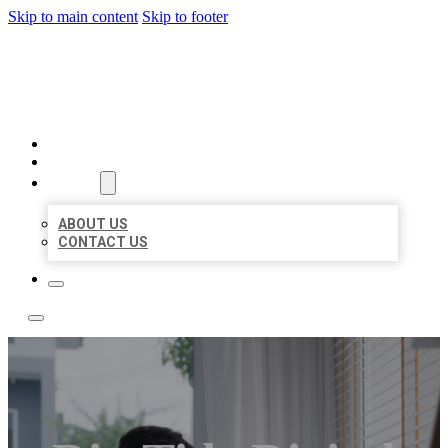
Skip to main content
Skip to footer
A1 BIZ LISTINGS
HOME
LOCATIONS
ABOUT
ABOUT US
CONTACT US