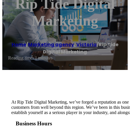
Rip Tide Digital
Marketing
Home
/
Marketing agency
,
Victoria
/
Rip Tide
Digital Marketing
Reading time: 1 minutes
At Rip Tide Digital Marketing, we’ve forged a reputation as one 
customers from well beyond this region. We’ve been in this busin
establish yourself as a serious player in your industry, and along
Business Hours