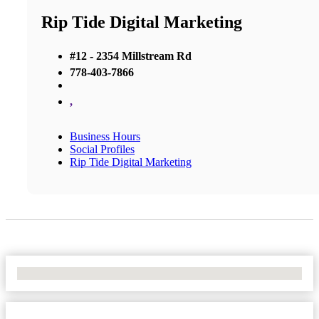
Rip Tide Digital Marketing
#12 - 2354 Millstream Rd
778-403-7866
,
Business Hours
Social Profiles
Rip Tide Digital Marketing
No Locations Found