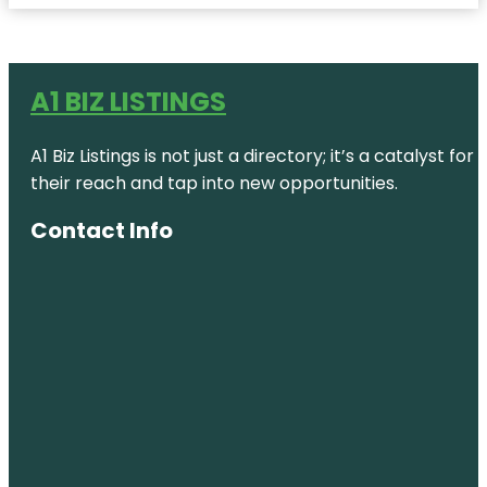
A1 BIZ LISTINGS
A1 Biz Listings is not just a directory; it’s a catalys
their reach and tap into new opportunities.
Contact Info