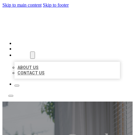
Skip to main content
Skip to footer
A1 BIZ LISTINGS
HOME
LOCATIONS
ABOUT
ABOUT US
CONTACT US