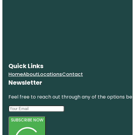
Quick Links
Home
About
Locations
Contact
Newsletter
Feel free to reach out through any of the options belo
SUBSCRIBE NOW