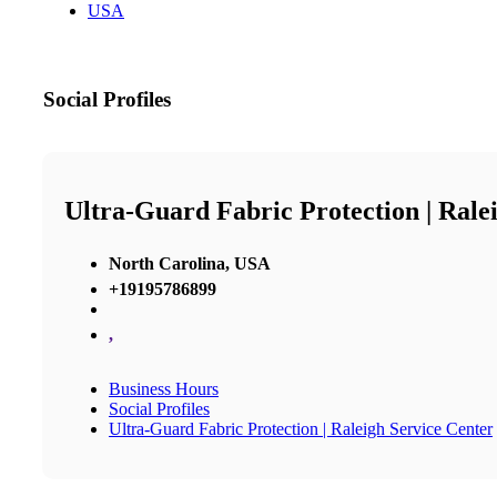
USA
Social Profiles
Ultra-Guard Fabric Protection | Rale
North Carolina, USA
+19195786899
,
Business Hours
Social Profiles
Ultra-Guard Fabric Protection | Raleigh Service Center