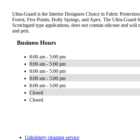
Ultra-Guard is the Interior Designers Choice in Fabric Protection
Forest, Five Points, Holly Springs, and Apex. The Ultra-Guard 
Scotchgard type applications, does not contain silicone and will n
and pets.
Business Hours
8:00 am - 5:00 pm
8:00 am - 5:00 pm
8:00 am - 5:00 pm
8:00 am - 5:00 pm
8:00 am - 5:00 pm
Closed
Closed
Upholstery cleaning service