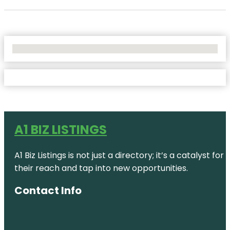
No Locations Found
A1 BIZ LISTINGS
A1 Biz Listings is not just a directory; it’s a catalys
their reach and tap into new opportunities.
Contact Info