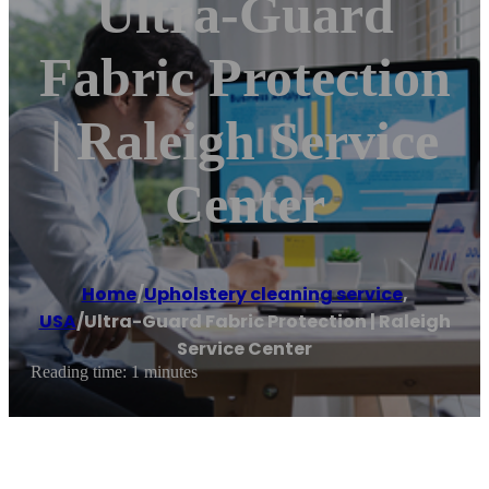
Ultra-Guard
Fabric Protection
| Raleigh Service
Center
Home
/
Upholstery cleaning service
,
USA
/
Ultra-Guard Fabric Protection | Raleigh
Service Center
Reading time: 1 minutes