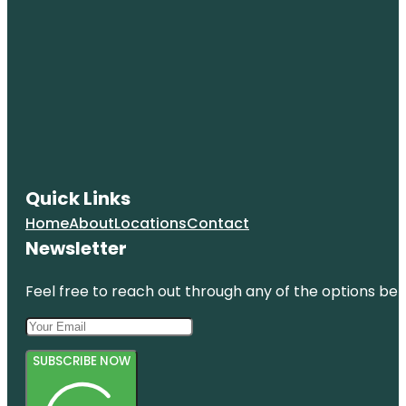
Quick Links
Home
About
Locations
Contact
Newsletter
Feel free to reach out through any of the options belo
SUBSCRIBE NOW