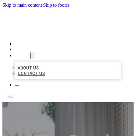
Skip to main content
Skip to footer
A1 BIZ LISTINGS
HOME
LOCATIONS
ABOUT
ABOUT US
CONTACT US