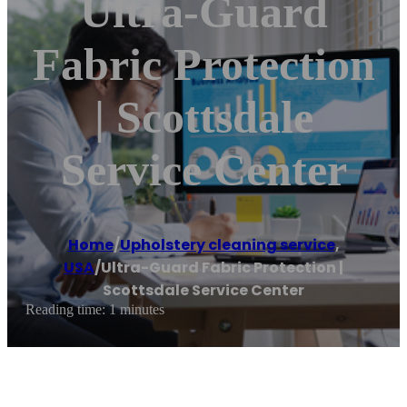
Ultra-Guard
Fabric Protection
| Scottsdale
Service Center
Home
/
Upholstery cleaning service
,
USA
/
Ultra-Guard Fabric Protection |
Scottsdale Service Center
Reading time: 1 minutes