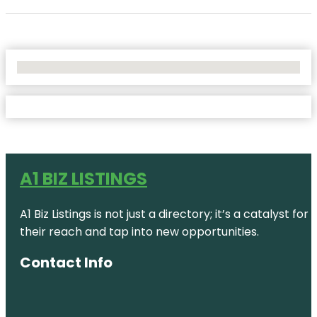
No Locations Found
A1 BIZ LISTINGS
A1 Biz Listings is not just a directory; it’s a catalys
their reach and tap into new opportunities.
Contact Info