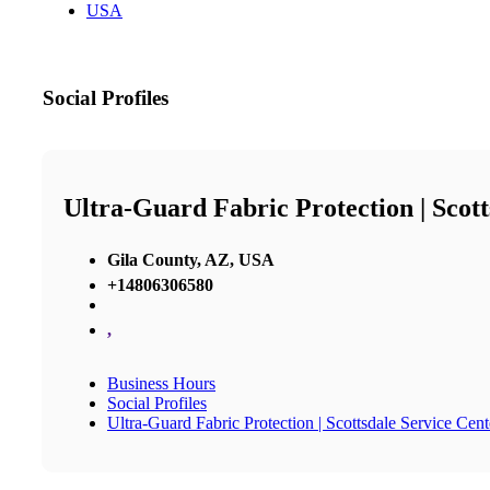
USA
Social Profiles
Ultra-Guard Fabric Protection | Scott
Gila County, AZ, USA
+14806306580
,
Business Hours
Social Profiles
Ultra-Guard Fabric Protection | Scottsdale Service Cent