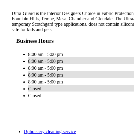
Ultra-Guard is the Interior Designers Choice in Fabric Protection,
Fountain Hills, Tempe, Mesa, Chandler and Glendale. The Ultra-
temporary Scotchgard type applications, does not contain silicone
safe for kids and pets.
Business Hours
8:00 am - 5:00 pm
8:00 am - 5:00 pm
8:00 am - 5:00 pm
8:00 am - 5:00 pm
8:00 am - 5:00 pm
Closed
Closed
Upholstery cleaning service